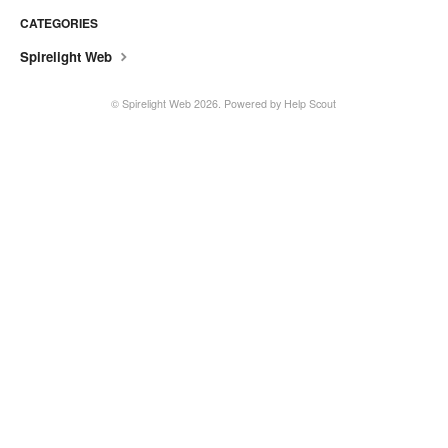
CATEGORIES
Spirelight Web
©
Spirelight Web
2026.
Powered by
Help Scout