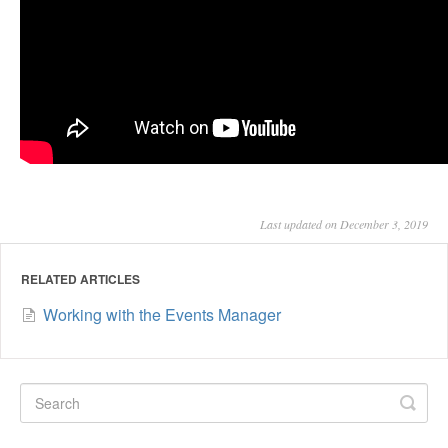
Last updated on December 3, 2019
RELATED ARTICLES
Working with the Events Manager