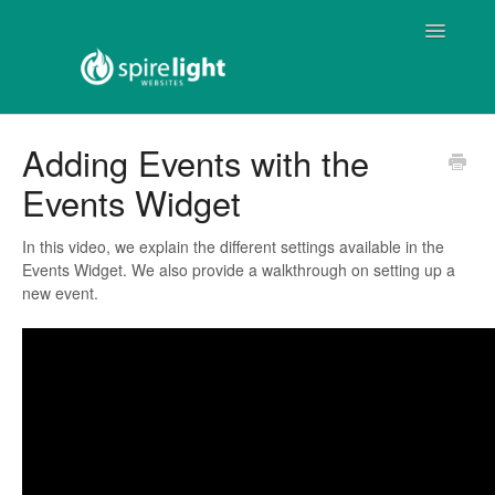
Toggle
Navigatio
Home
Adding Events with the
Events Widget
Spirelight Web
ProChurch Web
In this video, we explain the different settings available in the
Events Widget. We also provide a walkthrough on setting up a
new event.